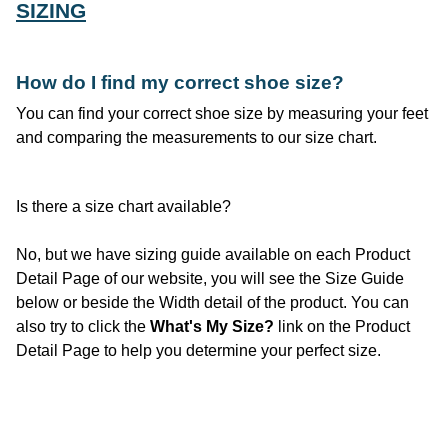
SIZING
How do I find
my
correct shoe size?
You can find your correct shoe size by measuring your feet
and comparing the measurements to our size chart.
Is there a size chart available?
No, but we have sizing guide available on each Product
Detail Page of our website, you will see the Size Guide
below or beside the Width detail of the product. You can
also try to click the
What's My Size?
link on the Product
Detail Page to help you determine your perfect size.