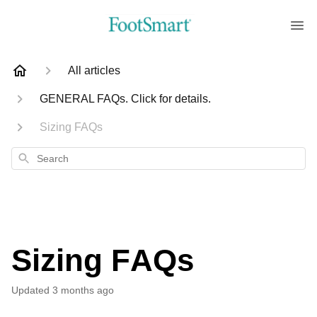
All articles
GENERAL FAQs. Click for details.
Sizing FAQs
Search
Sizing FAQs
Updated
3 months ago