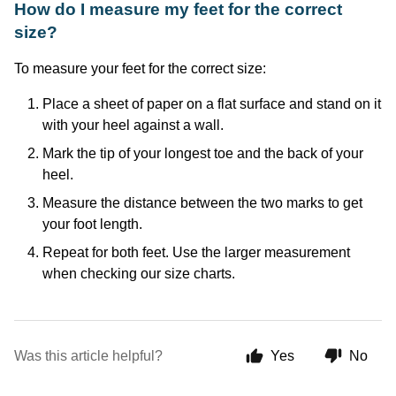
How do I measure my feet for the correct
size?
To measure your feet for the correct size:
Place a sheet of paper on a flat surface and stand on it
with your heel against a wall.
Mark the tip of your longest toe and the back of your
heel.
Measure the distance between the two marks to get
your foot length.
Repeat for both feet. Use the larger measurement
when checking our size charts.
Was this article helpful?
Yes
No