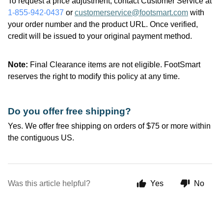
To request a price adjustment, contact Customer Service at
1-855-942-0437
or
customerservice@footsmart.com
with
your order number and the product URL. Once verified,
credit will be issued to your original payment method.
Note:
Final Clearance items are not eligible.
FootSmart
reserves the right to
modify
this policy at any time.
Do you offer free shipping?
Yes. We offer free shipping on orders of $75 or more within
the contiguous US.
Was this article helpful?
Yes
No