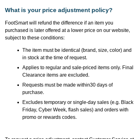
What is your price adjustment policy?
FootSmart
will refund the difference if an item you
purchased
is later offered at a lower price on our website,
subject to these conditions:
The item must be identical (brand, size, color) and
in stock at the time of request.
Applies to regular and sale-priced items only. Final
Clearance items are excluded.
Requests must be made within30 days of
purchase.
Excludes temporary or single-day sales (e.g. Black
Friday, Cyber Week, flash sales) and orders with
promo or rewards codes.