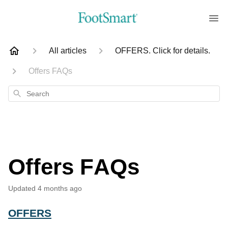
All articles
OFFERS. Click for details.
Offers FAQs
Search
Offers FAQs
Updated
4 months ago
OFFERS