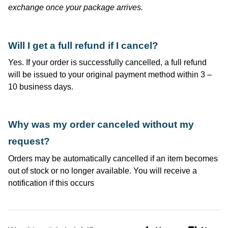
exchange once your package arrives.
Will I get a full refund if I cancel?
Yes. If your order is successfully cancelled, a full refund
will be issued to your original payment method within 3 –
10 business days.
Why was my order canceled without my
request?
Orders may be automatically cancelled if an item becomes
out of stock or no longer available. You will receive a
notification if this occurs