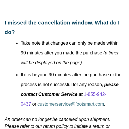
I missed the cancellation window. What do I
do?
Take note that changes can only be made within
90 minutes after you made the purchase
(a timer
will be displayed on the page)
If it is beyond 90 minutes after the purchase or the
process is not successful for any reason,
please
contact Customer Service at
1-855-942-
0437
or
customerservice@footsmart.com
.
An order can no longer be canceled upon shipment.
Please refer to our return policy to initiate a return or