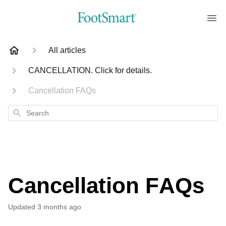
All articles
CANCELLATION. Click for details.
Cancellation FAQs
Search
Cancellation FAQs
Updated
3 months ago