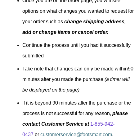
Once you are on the order page, you will see
options on what changes you wanted to request for
your order such as
change shipping address,
add or change items or cancel order.
Continue the process until you had it successfully
submitted
Take note that changes can only be made within90
minutes after you made the purchase
(a timer will
be displayed on the page)
If it is beyond 90 minutes after the purchase or the
process is not successful for any reason,
please
contact Customer Service at
1-855-942-
0437
or
customerservice@footsmart.com
.