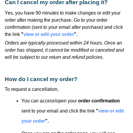
Can I cancel my order after placing it?
Yes, you have 90 minutes to make changes or edit your
order after making the purchase. Go to your order
confirmation
(sent to your email after purchase)
and click
the link
"
view or edit your order
".
Orders are typically processed within 24 hours. Once an
order has shipped, it cannot be modified or canceled and
will be subject to our return and refund policies.
How do I cancel my order?
To request a cancellation,
You can access/open your
order confirmation
sent to your email and click the link
"
view or edit
your order
".